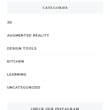
CATEGORIES
3D
AUGMENTED REALITY
DESIGN TOOLS
KITCHEN
LEARNING
UNCATEGORIZED
CHECK OUR INSTAGRAM