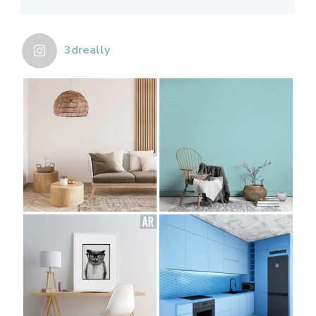
3dreally