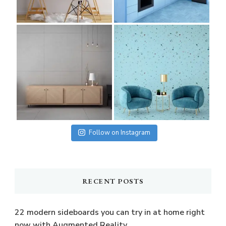
Follow on Instagram
RECENT POSTS
22 modern sideboards you can try in at home right
now with Augmented Reality