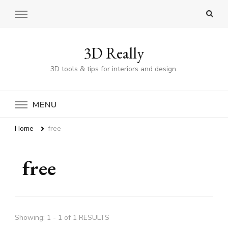
3D Really
3D tools & tips for interiors and design.
MENU
Home
free
free
Showing: 1 - 1 of 1 RESULTS