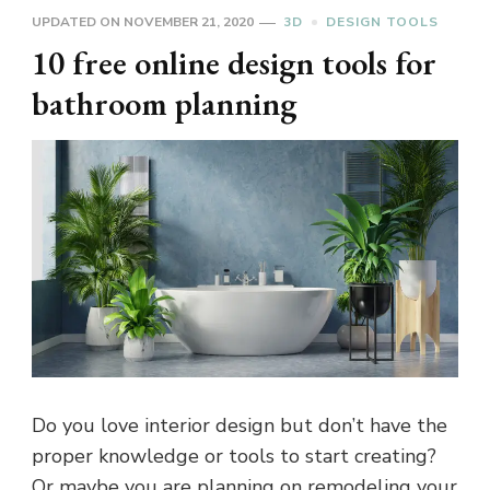
UPDATED ON
NOVEMBER 21, 2020
3D
DESIGN TOOLS
10 free online design tools for
bathroom planning
Do you love interior design but don’t have the
proper knowledge or tools to start creating?
Or maybe you are planning on remodeling your