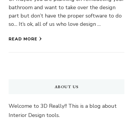
bathroom and want to take over the design
part but don’t have the proper software to do
so… It’s ok, all of us who love design …
READ MORE
ABOUT US
Welcome to 3D Really!! This is a blog about
Interior Design tools.